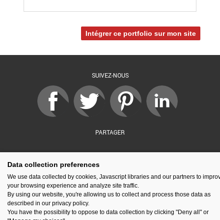
Intégrer ce portfolio sur mon site
SUIVEZ-NOUS
PARTAGER
Data collection preferences
sé par :
Financé par :
Soutenu par :
En partenariat av
We use data collected by cookies, Javascript libraries and our partners to impro
your browsing experience and analyze site traffic.
By using our website, you're allowing us to collect and process those data as
described in our privacy policy.
You have the possibility to oppose to data collection by clicking "Deny all" or
Espace presse
Kit de communication
Contact
Mentions légales