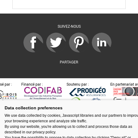
SUIVEZ-NOUS
PARTAGER
sé par :
Financé par :
Soutenu par :
En partenariat av
Data collection preferences
Espace presse
Kit de communication
Contact
Mentions légales
We use data collected by cookies, Javascript libraries and our partners to impro
Newsletter
Gestion des cookies
your browsing experience and analyze site traffic.
By using our website, you're allowing us to collect and process those data as
described in our privacy policy.
You have the possibility to oppose to data collection by clicking "Deny all" or