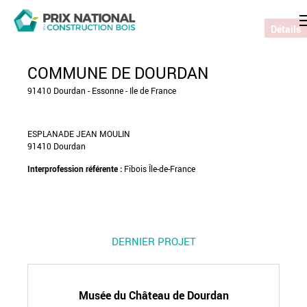
Détails
COMMUNE DE DOURDAN
91410 Dourdan - Essonne - Ile de France
ESPLANADE JEAN MOULIN
91410 Dourdan
Interprofession référente :
Fibois Île-de-France
DERNIER PROJET
Musée du Château de Dourdan