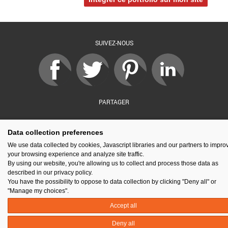
SUIVEZ-NOUS
PARTAGER
Data collection preferences
sé par :
Financé par :
Soutenu par :
En partenariat av
We use data collected by cookies, Javascript libraries and our partners to impro
your browsing experience and analyze site traffic.
By using our website, you're allowing us to collect and process those data as
described in our privacy policy.
You have the possibility to oppose to data collection by clicking "Deny all" or
Espace presse
Kit de communication
Contact
Mentions légales
"Manage my choices".
Newsletter
Gestion des cookies
Accept all
Deny all