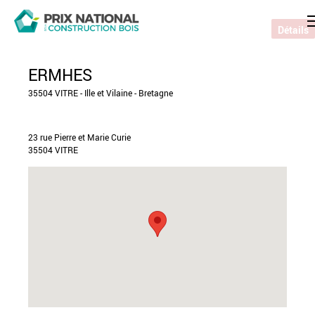
Détails
ERMHES
35504 VITRE - Ille et Vilaine - Bretagne
23 rue Pierre et Marie Curie
35504 VITRE