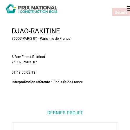
Détails
DJAO-RAKITINE
75007 PARIS 07 - Paris - Ile de France
6 Rue Ernest Psichari
75007 PARIS 07
01 48 56 02 18
Interprofession référente :
Fibois Île-de-France
DERNIER PROJET