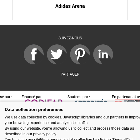
Adidas Arena
SUIVEZ-NOUS
PARTAGER
sé par :
Financé par :
Soutenu par :
En partenariat av
Data collection preferences
We use data collected by cookies, Javascript libraries and our partners to impro
your browsing experience and analyze site traffic.
Espace presse
Kit de communication
Contact
Mentions légales
By using our website, you're allowing us to collect and process those data as
Newsletter
Gestion des cookies
described in our privacy policy.
You have the possibility to oppose to data collection by clicking "Deny all" or